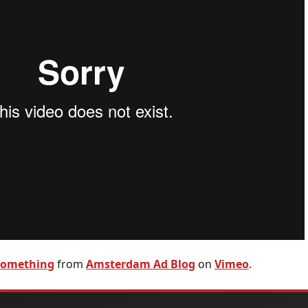
 something
from
Amsterdam Ad Blog
on
Vimeo
.