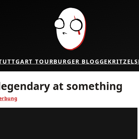
TUTTGART TOUR
BURGER BLOG
GEKRITZEL
S
 legendary at something
erbung