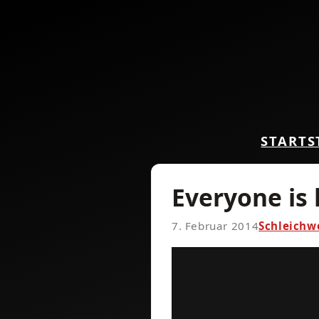
START
S
Everyone is
7. Februar 2014
Schleichw