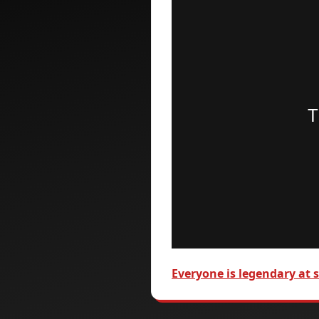
Everyone is legendary at