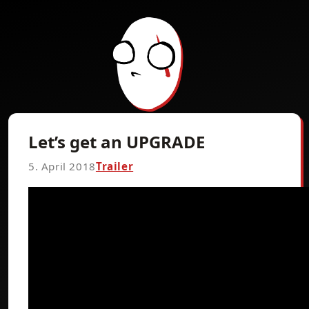
Let’s get an UPGRADE
5. April 2018
Trailer