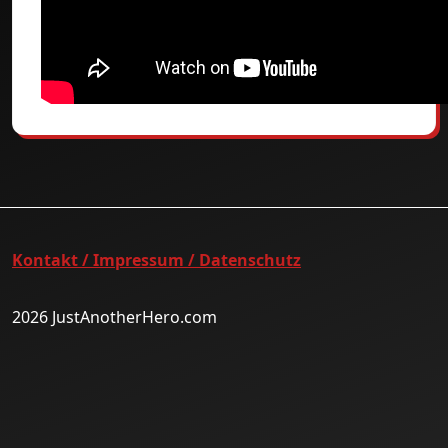
Kontakt / Impressum / Datenschutz
2026 JustAnotherHero.com