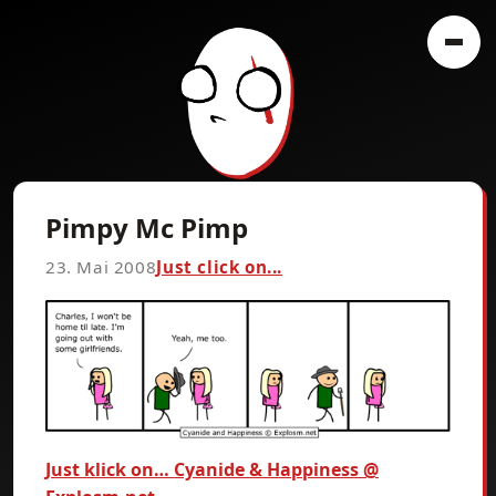
Pimpy Mc Pimp
23. Mai 2008
Just click on...
Just klick on… Cyanide & Happiness @