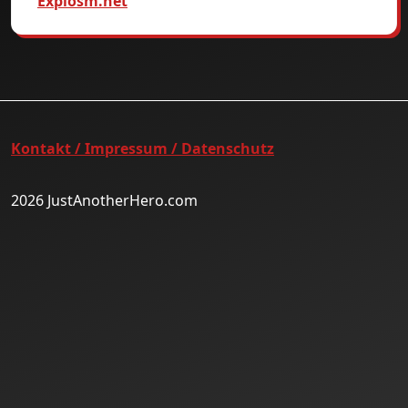
Explosm.net
Kontakt / Impressum / Datenschutz
2026 JustAnotherHero.com