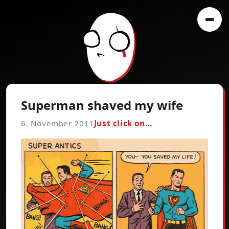
Superman shaved my wife
6. November 2011
Just click on...