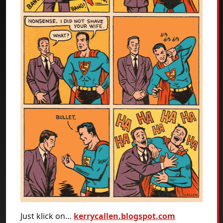
Just klick on…
kerrycallen.blogspot.com