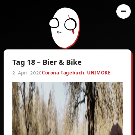
Tag 18 – Bier & Bike
2. April 2020
Corona Tagebuch
,
UNIMOKE